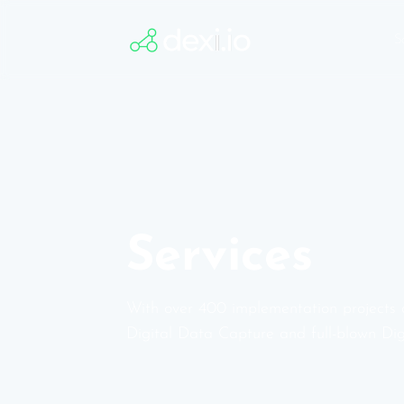
to
S
Content
Services
With over 400 implementation projects 
Digital Data Capture and full-blown Dig