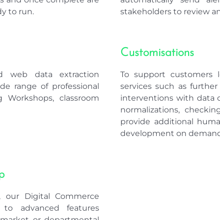
y to run.
stakeholders to review an
Customisations
d web data extraction
To support customers lo
wide range of professional
services such as furthe
ing Workshops, classroom
interventions with data o
normalizations, checkin
provide additional hum
development on demand
p
e, our Digital Commerce
s to advanced features
c market or departmental