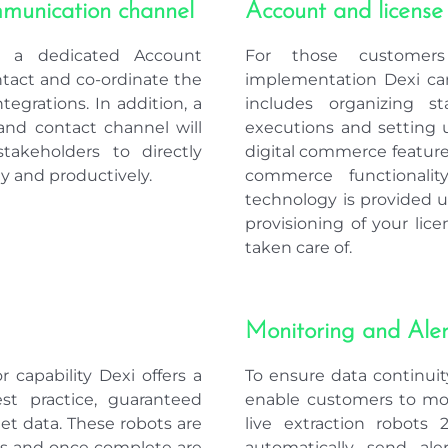
s a dedicated Account
For those customers
ntact and co-ordinate the
implementation Dexi can
tegrations. In addition, a
includes organizing s
nd contact channel will
executions and setting u
takeholders to directly
digital commerce features
y and productively.
commerce functionality
technology is provided 
provisioning of your lice
taken care of.
Monitoring and Aler
 capability Dexi offers a
To ensure data continuity
est practice, guaranteed
enable customers to mo
get data. These robots are
live extraction robots 
rts and once complete are
automatically send al