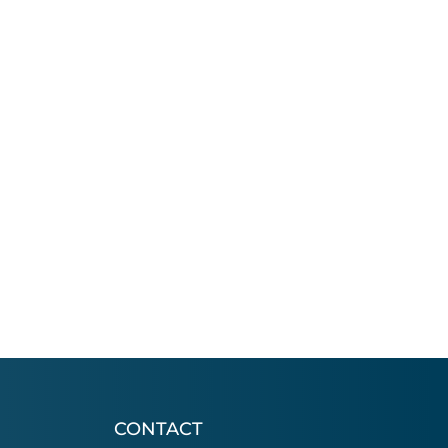
CONTACT