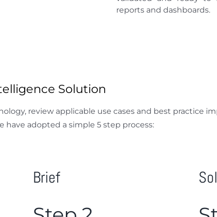
reports and dashboards.
elligence Solution
hnology, review applicable use cases and best practice 
e have adopted a simple 5 step process:
Brief
So
Step 2
S