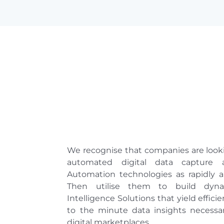
We recognise that companies are looki
automated digital data capture a
Automation technologies as rapidly a
Then utilise them to build dyna
Intelligence Solutions that yield effici
to the minute data insights necessa
digital marketplaces.