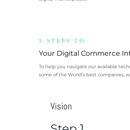
5 STEPS TO
Your Digital Commerce Int
To help you navigate our available tec
some of the World’s best companies, w
Vision
Step 1