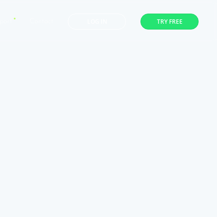
LOG IN
TRY FREE
port
Contact