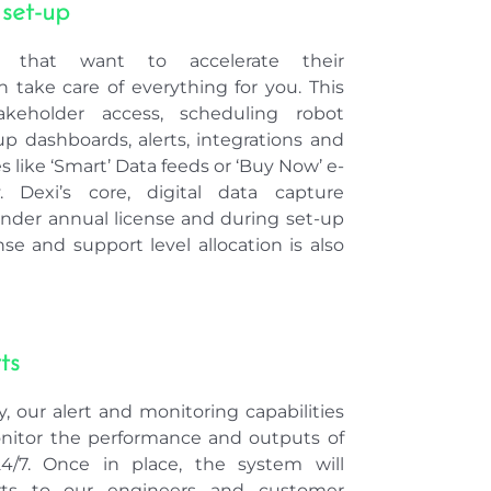
 that want to accelerate their
 take care of everything for you. This
takeholder access, scheduling robot
p dashboards, alerts, integrations and
 like ‘Smart’ Data feeds or ‘Buy Now’ e-
. Dexi’s core, digital data capture
under annual license and during set-up
nse and support level allocation is also
ts
, our alert and monitoring capabilities
nitor the performance and outputs of
24/7. Once in place, the system will
erts to our engineers and customer