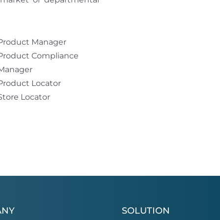
Product Manager
Product Compliance
Manager
Product Locator
Store Locator
ANY
SOLUTION