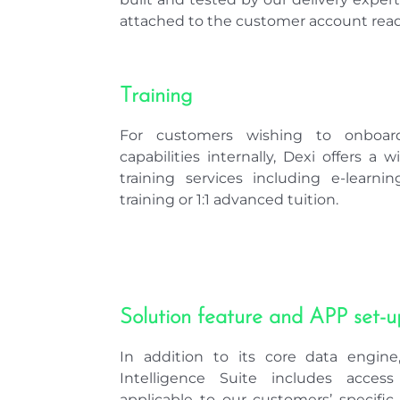
attached to the customer account read
Training
For customers wishing to onboar
capabilities internally, Dexi offers a 
training services including e-learn
training or 1:1 advanced tuition.
Solution feature and APP set-u
In addition to its core data engin
Intelligence Suite includes acces
applicable to our customers’ specifi