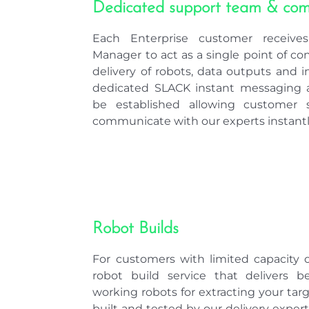
Each Enterprise customer receive
Manager to act as a single point of co
delivery of robots, data outputs and in
dedicated SLACK instant messaging a
be established allowing customer s
communicate with our experts instantl
Robot Builds
For customers with limited capacity or
robot build service that delivers b
working robots for extracting your tar
built and tested by our delivery expe