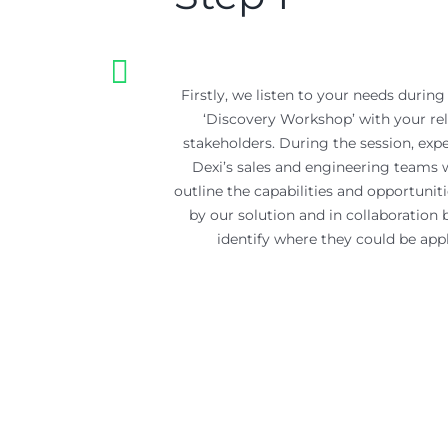
Firstly, we listen to your needs during 
‘Discovery Workshop’ with your re
stakeholders. During the session, exp
Dexi’s sales and engineering teams w
outline the capabilities and opportuniti
by our solution and in collaboration 
identify where they could be appl