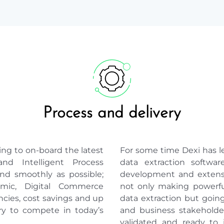
Process and delivery
ng to on-board the latest
For some time Dexi has 
nd Intelligent Process
data extraction softwa
nd smoothly as possible;
development and extensi
mic, Digital Commerce
not only making powerful
encies, cost savings and up
data extraction but goin
ry to compete in today’s
and business stakeholder
validated and ready to 