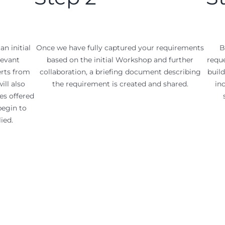
an initial
Once we have fully captured your requirements
B
levant
based on the initial Workshop and further
reque
erts from
collaboration, a briefing document describing
build
ill also
the requirement is created and shared.
in
es offered
begin to
ied.