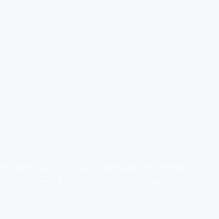
olutions
Software
Services
Pricing
Success stories
Sup
and counting, we can build, integrate and manage your
ital Commerce Intelligence Solutions for you.