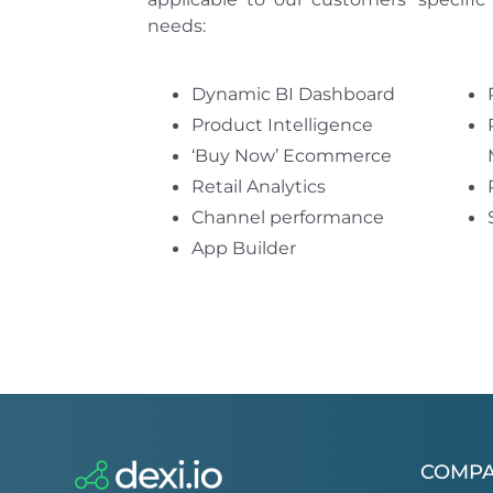
needs:
Dynamic BI Dashboard
Product Intelligence
‘Buy Now’ Ecommerce
Retail Analytics
Channel performance
App Builder
COMP