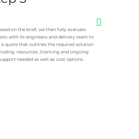
ased on the brief, we then fully evaluate
Where appropriate
sts with its engineers and delivery team to
‘Proof of Concept
 a quote that outlines the required solution
ensures data ou
cluding; resources, licencing and ongoing
integrations can 
support needed as well as cost options.
ahead of f