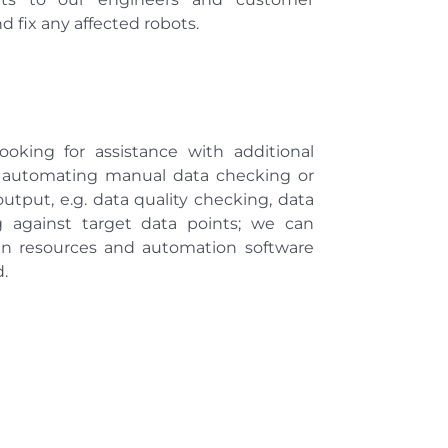
d fix any affected robots.
oking for assistance with additional
r automating manual data checking or
utput, e.g. data quality checking, data
g against target data points; we can
an resources and automation software
.