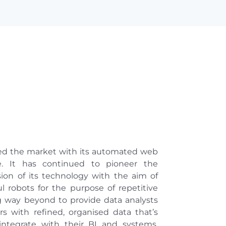
led the market with its automated web
re. It has continued to pioneer the
on of its technology with the aim of
 robots for the purpose of repetitive
g way beyond to provide data analysts
s with refined, organised data that’s
integrate with their BI and systems,