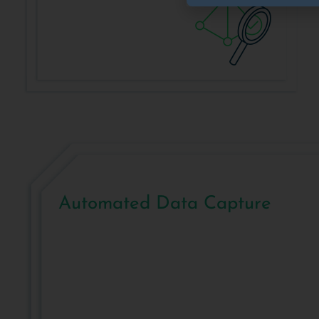
Automated Data Capture