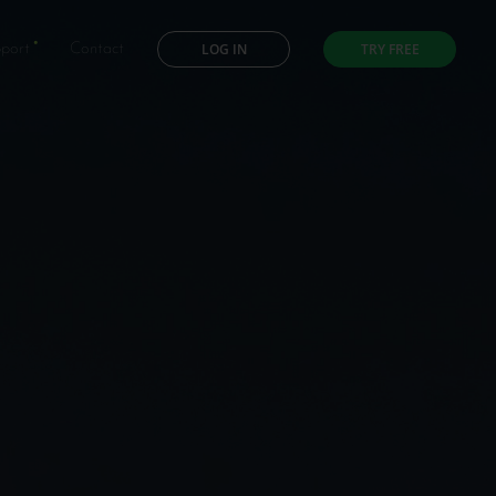
LOG IN
TRY FREE
port
Contact