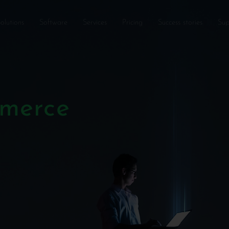
olutions
Software
Services
Pricing
Success stories
Sup
mmerce