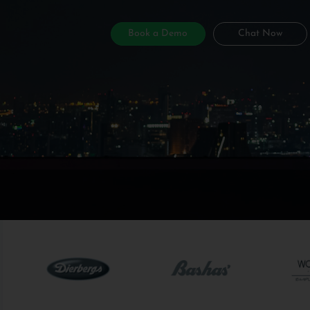
Book a Demo
Chat Now