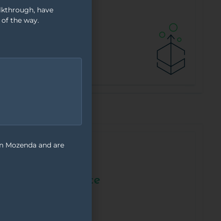
alkthrough, have
 of the way.
on Mozenda and are
Content &
Compliance