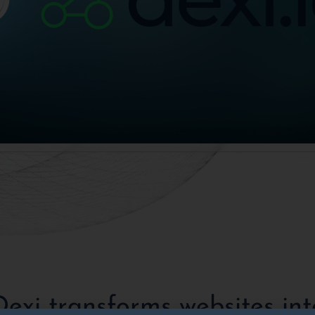
Dexi transforms websites int