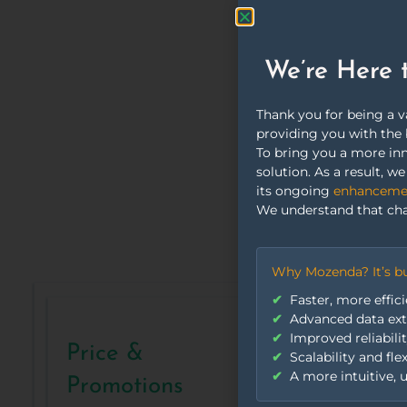
reli
We’re Here 
Thank you for being a 
providing you with the 
To bring you a more inn
solution. As a result, 
its ongoing
enhancement
We understand that cha
Why Mozenda? It’s bu
Faster, more effici
Advanced data extr
Improved reliabili
Price &
Scalability and fle
A more intuitive, u
Promotions