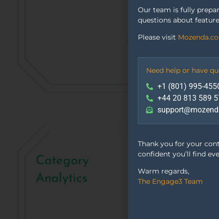
Our team is fully prepa
questions about feature
Please visit
Mozenda.c
Need help or have qu
+1 (801) 995-455
+44 20 813 589 5
support@mozend
Thank you for your con
confident you’ll find ev
Category
Warm regards,
Analytics
The Engage3 Team