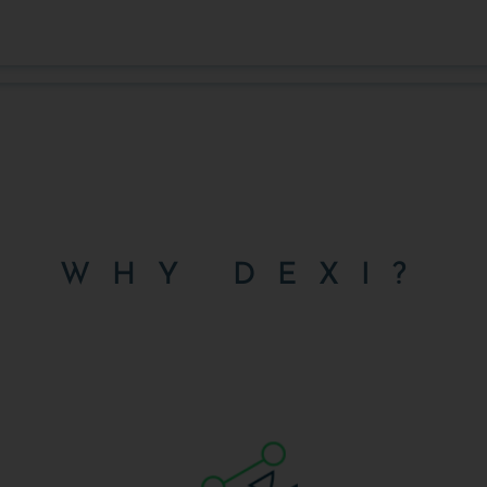
WHY DEXI?