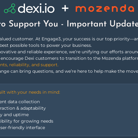
able data sources for
to Support You - Important Updat
valued customer. At Engage3, your success is our top priority—
best possible tools to power your business.
ovative and reliable experience, we’re unifying our efforts arou
we encourage Dexi customers to transition to the Mozenda platfo
SOLUTIONS
s, reliability, and support.
nge can bring questions, and we’re here to help make the move
ilt with your needs in mind:
ent data collection
action & adaptability
ty and uptime
Product &
xibility for growing needs
ser-friendly interface
Availability