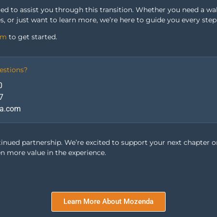
red to assist you through this transition. Whether you need a w
s, or just want to learn more, we’re here to guide you every step
om
to get started.
estions?
0
7
a.com
tinued partnership. We’re excited to support your next chapter 
en more value in the experience.
Location-based
Analytics
Learn More About Mozenda