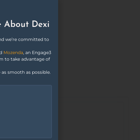
e About Dexi
and we’re committed to
nd
Mozenda
, an Engage3
rm to take advantage of
 as smooth as possible.
Customer
Sentiment