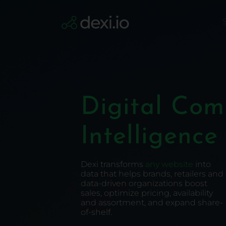
Skip
to
S
Content
Digital Co
Intelligence
Dexi transforms
any website
into
data that helps brands, retailers and
data-driven organizations boost
sales, optimize pricing, availability
and assortment, and expand share-
of-shelf.