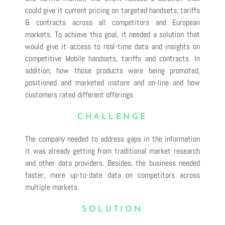
could give it current pricing on targeted handsets, tariffs
& contracts across all competitors and European
markets. To achieve this goal, it needed a solution that
would give it access to real-time data and insights on
competitive Mobile handsets, tariffs and contracts. In
addition, how those products were being promoted,
positioned and marketed instore and on-line and how
customers rated different offerings
CHALLENGE
The company needed to address gaps in the information
it was already getting from traditional market research
and other data providers. Besides, the business needed
faster, more up-to-date data on competitors across
multiple markets.
SOLUTION