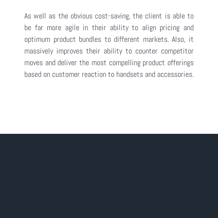
As well as the obvious cost-saving, the client is able to
be far more agile in their ability to align pricing and
optimum product bundles to different markets. Also, it
massively improves their ability to counter competitor
moves and deliver the most compelling product offerings
based on customer reaction to handsets and accessories.