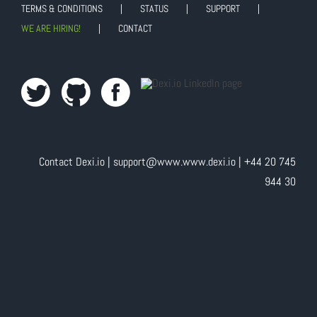
TERMS & CONDITIONS
STATUS
SUPPORT
WE ARE HIRING!
CONTACT
Contact Dexi.io |
support@www.www.dexi.io
| +44 20 745
944 30