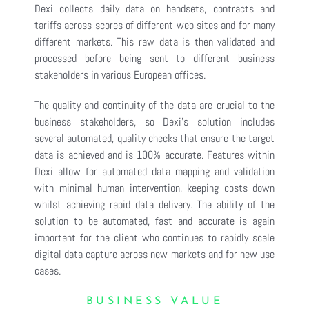
Dexi collects daily data on handsets, contracts and
tariffs across scores of different web sites and for many
different markets. This raw data is then validated and
processed before being sent to different business
stakeholders in various European offices.
The quality and continuity of the data are crucial to the
business stakeholders, so Dexi’s solution includes
several automated, quality checks that ensure the target
data is achieved and is 100% accurate. Features within
Dexi allow for automated data mapping and validation
with minimal human intervention, keeping costs down
whilst achieving rapid data delivery. The ability of the
solution to be automated, fast and accurate is again
important for the client who continues to rapidly scale
digital data capture across new markets and for new use
cases.
BUSINESS VALUE