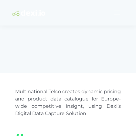
Skip
to
Content
Solutions
Software
Services
Pricing
Multinational Telco creates dynamic pricing
and product data catalogue for Europe-
Success stories
wide competitive insight, using Dexi’s
Digital Data Capture Solution
Support