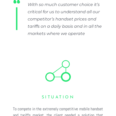
Contact
With so much customer choice it’s
critical for us to understand all our
LOG IN
competitor’s handset prices and
tariffs on a daily basis and in all the
TRY FREE
markets where we operate
SITUATION
To compete in the extremely competitive mobile handset
and tariffs market, the client needed a solution that